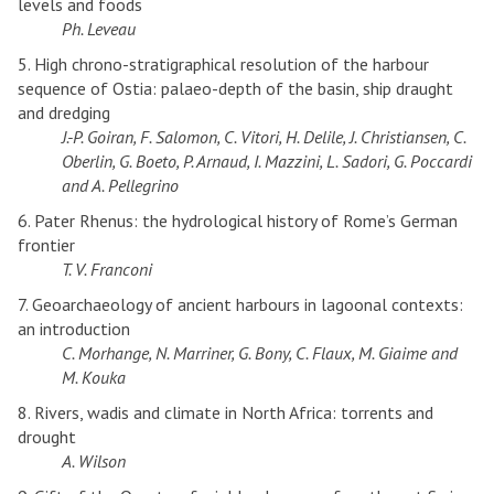
levels and foods
Ph. Leveau
5. High chrono-stratigraphical resolution of the harbour
sequence of Ostia: palaeo-depth of the basin, ship draught
and dredging
J.-P. Goiran, F. Salomon, C. Vitori, H. Delile, J. Christiansen, C.
Oberlin, G. Boeto, P. Arnaud, I. Mazzini, L. Sadori, G. Poccardi
and A. Pellegrino
6. Pater Rhenus: the hydrological history of Rome’s German
frontier
T. V. Franconi
7. Geoarchaeology of ancient harbours in lagoonal contexts:
an introduction
C. Morhange, N. Marriner, G. Bony, C. Flaux, M. Giaime and
M. Kouka
8. Rivers, wadis and climate in North Africa: torrents and
drought
A. Wilson