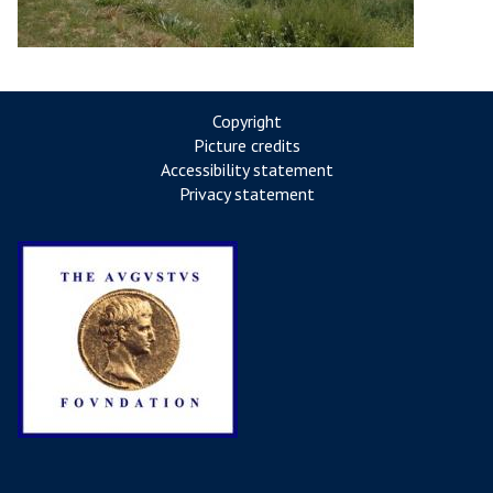
Copyright
Picture credits
Accessibility statement
Privacy statement