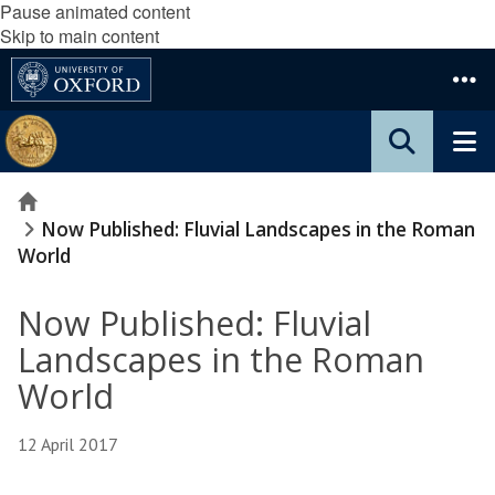
Pause animated content
Skip to main content
Home
Now Published: Fluvial Landscapes in the Roman
World
Now Published: Fluvial
Landscapes in the Roman
World
12 April 2017