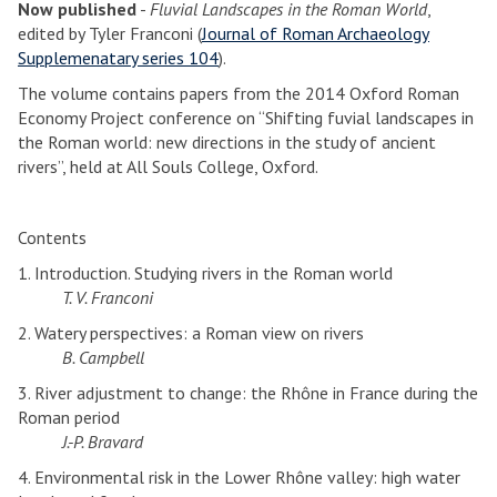
Now published
-
Fluvial Landscapes in the Roman World
,
edited by Tyler Franconi (
Journal of Roman Archaeology
Supplemenatary series 104
).
The volume contains papers from the 2014 Oxford Roman
Economy Project conference on “Shifting fuvial landscapes in
the Roman world: new directions in the study of ancient
rivers”, held at All Souls College, Oxford.
Contents
1. Introduction. Studying rivers in the Roman world
T. V. Franconi
2. Watery perspectives: a Roman view on rivers
B. Campbell
3. River adjustment to change: the Rhône in France during the
Roman period
J.-P. Bravard
4. Environmental risk in the Lower Rhône valley: high water