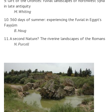
9. Gift of the Orontes: fuvial landscapes of northwest Syria
in late antiquity
M. Whiting
10. 360 days of summer: experiencing the fuvial in Egypt’s
Fayyūm
B. Haug
11. A second Nature? The riverine landscapes of the Romans
N. Purcell