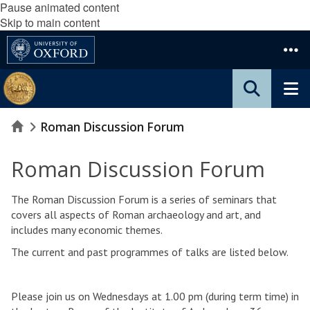
Pause animated content
Skip to main content
Home
Roman Discussion Forum
Roman Discussion Forum
The Roman Discussion Forum is a series of seminars that
covers all aspects of Roman archaeology and art, and
includes many economic themes.
The current and past programmes of talks are listed below.
Please join us on Wednesdays at 1.00 pm (during term time) in