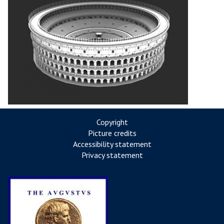
Copyright
Picture credits
Accessibility statement
Privacy statement