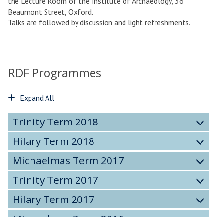
the Lecture Room of the Institute of Archaeology, 36
Beaumont Street, Oxford.
Talks are followed by discussion and light refreshments.
RDF Programmes
Expand All
Trinity Term 2018
Hilary Term 2018
Michaelmas Term 2017
Trinity Term 2017
Hilary Term 2017