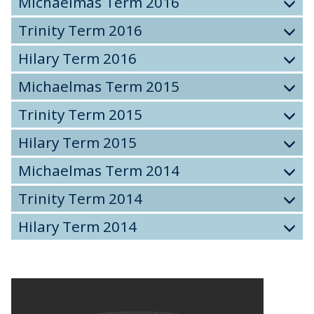
Michaelmas Term 2016
Trinity Term 2016
Hilary Term 2016
Michaelmas Term 2015
Trinity Term 2015
Hilary Term 2015
Michaelmas Term 2014
Trinity Term 2014
Hilary Term 2014